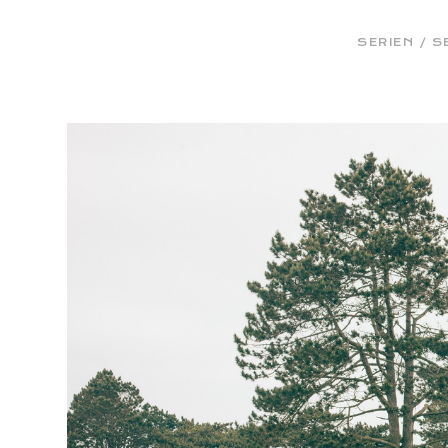
Bernhard Klug
SERIEN / S