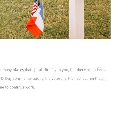
 many places that speak directly to you, but there are others,
t D-Day commemorations, the veterans, the reenactment, e.a..
une to continue work.