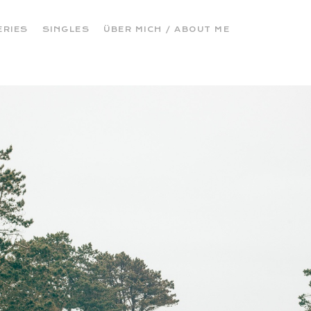
ERIES
SINGLES
ÜBER MICH / ABOUT ME