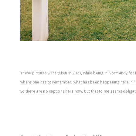
These pictures were taken in 2023, while being in Normandy for D
where one has to remember, what has been happening here in 194
So there are no captions here now, but that to me seems obligator