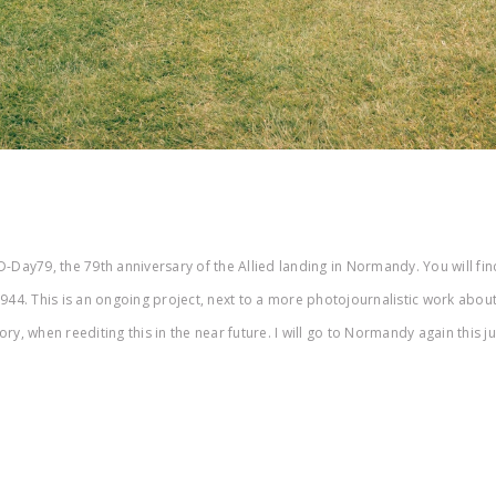
-Day79, the 79th anniversary of the Allied landing in Normandy. You will find
4. This is an ongoing project, next to a more photojournalistic work abou
y, when reediting this in the near future. I will go to Normandy again this j