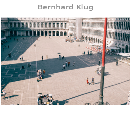
Bernhard Klug