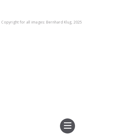
Copyright for all images: Bernhard Klug, 2025